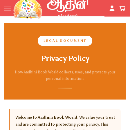
Skip to
main
content
LEGAL DOCUMENT
Privacy Policy
How Aadhini Book World collects, uses, and protects your
personal information.
Welcome to
Aadhini Book World
. We value your trust
and are committed to protecting your privacy. This