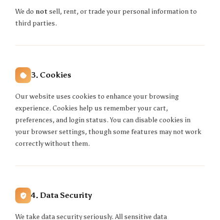
We do
not
sell, rent, or trade your personal information to
third parties.
3. Cookies
Our website uses cookies to enhance your browsing
experience. Cookies help us remember your cart,
preferences, and login status. You can disable cookies in
your browser settings, though some features may not work
correctly without them.
4. Data Security
We take data security seriously. All sensitive data