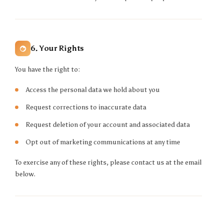
6. Your Rights
You have the right to:
Access the personal data we hold about you
Request corrections to inaccurate data
Request deletion of your account and associated data
Opt out of marketing communications at any time
To exercise any of these rights, please contact us at the email
below.