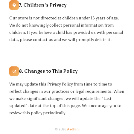
7. Children's Privacy
Our store is not directed at children under 13 years of age.
We do not knowingly collect personal information from
children. If you believe a child has provided us with personal
data, please contact us and we will promptly delete it.
8. Changes to This Policy
We may update this Privacy Policy from time to time to
reflect changes in our practices or legal requirements. When
we make significant changes, we will update the "Last
updated" date at the top of this page. We encourage you to
review this policy periodically.
© 2026
Aadhini