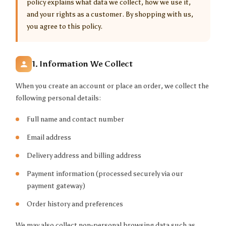
policy explains what data we collect, how we use it,
and your rights as a customer. By shopping with us,
you agree to this policy.
1. Information We Collect
When you create an account or place an order, we collect the
following personal details:
Full name and contact number
Email address
Delivery address and billing address
Payment information (processed securely via our
payment gateway)
Order history and preferences
We may also collect non-personal browsing data such as