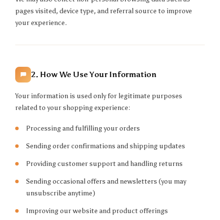
pages visited, device type, and referral source to improve
your experience.
2. How We Use Your Information
Your information is used only for legitimate purposes
related to your shopping experience:
Processing and fulfilling your orders
Sending order confirmations and shipping updates
Providing customer support and handling returns
Sending occasional offers and newsletters (you may
unsubscribe anytime)
Improving our website and product offerings