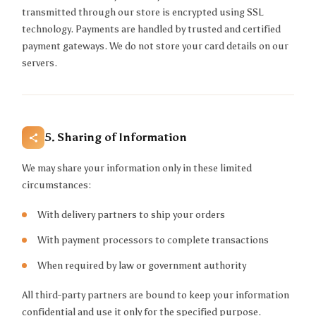
transmitted through our store is encrypted using SSL
technology. Payments are handled by trusted and certified
payment gateways. We do not store your card details on our
servers.
5. Sharing of Information
We may share your information only in these limited
circumstances:
With delivery partners to ship your orders
With payment processors to complete transactions
When required by law or government authority
All third-party partners are bound to keep your information
confidential and use it only for the specified purpose.