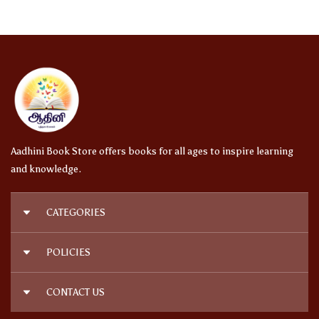
Aadhini Book Store offers books for all ages to inspire learning
and knowledge.
CATEGORIES
நாவல்கள் | Novels
POLICIES
அறிவியல் | Science
குழந்தைகள் | Kids Books
Privacy Policy
CONTACT US
ஆரோக்கியம் | Health
Shipping Policy
இதழ்கள் | Magazines
Terms and Conditions